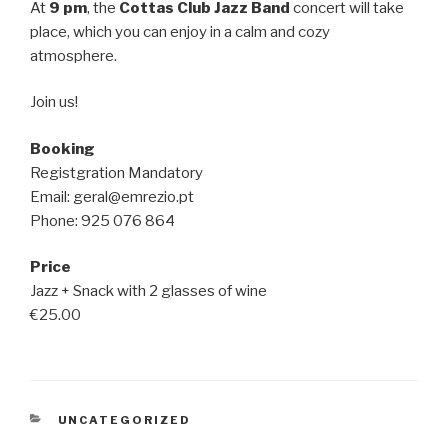
At
9 pm
, the
Cottas Club Jazz Band
concert will take
place, which you can enjoy in a calm and cozy
atmosphere.
Join us!
Booking
Registgration Mandatory
Email: geral@emrezio.pt
Phone: 925 076 864
Price
Jazz + Snack with 2 glasses of wine
€25.00
CATEGORIES
UNCATEGORIZED