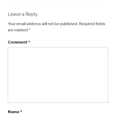
Leave a Reply
Your email address will not be published.
Required fields
are marked
*
Comment
*
Name
*