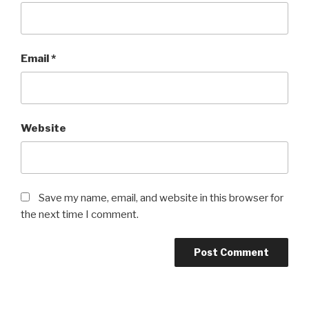
Email
*
Website
Save my name, email, and website in this browser for
the next time I comment.