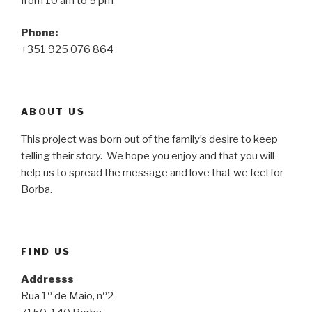
from 10 am to 5 pm
Phone:
+351 925 076 864
ABOUT US
This project was born out of the family’s desire to keep
telling their story. We hope you enjoy and that you will
help us to spread the message and love that we feel for
Borba.
FIND US
Addresss
Rua 1º de Maio, nº2