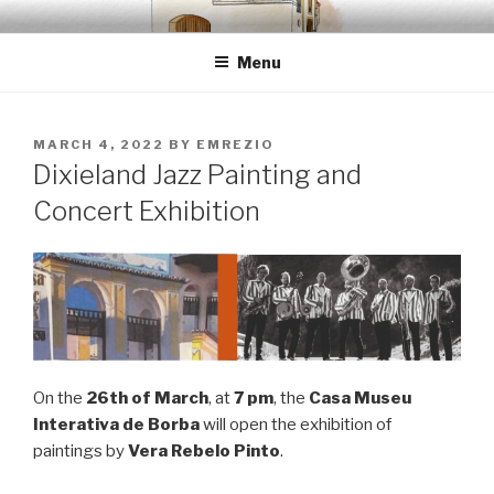
Skip
EMRÉZIO
Casa Museu Interativa de Borba
to
Menu
content
POSTED
MARCH 4, 2022
BY
EMREZIO
ON
Dixieland Jazz Painting and
Concert Exhibition
On the
26th of March
, at
7 pm
, the
Casa Museu
Interativa de Borba
will open the exhibition of
paintings by
Vera Rebelo Pinto
.