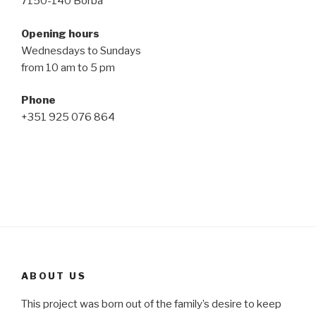
7150-140 Borba
Opening hours
Wednesdays to Sundays
from 10 am to 5 pm
Phone
+351 925 076 864
ABOUT US
This project was born out of the family’s desire to keep