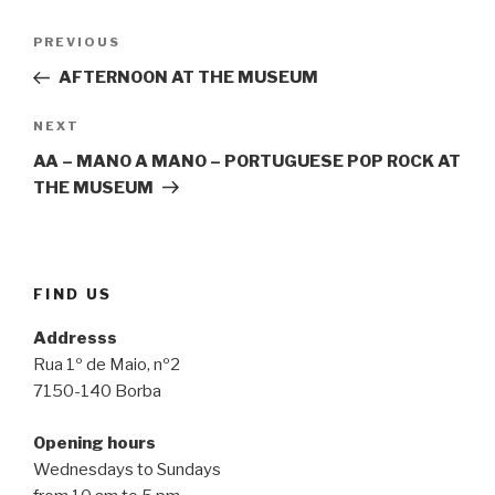
Post
Previous
PREVIOUS
navigation
Post
AFTERNOON AT THE MUSEUM
Next
NEXT
Post
AA – MANO A MANO – PORTUGUESE POP ROCK AT
THE MUSEUM
FIND US
Addresss
Rua 1º de Maio, nº2
7150-140 Borba
Opening hours
Wednesdays to Sundays