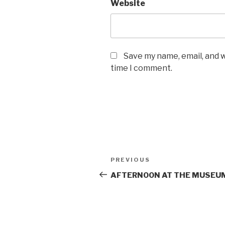
Website
Save my name, email, and w
time I comment.
Post
Previous
PREVIOUS
navigation
Post
AFTERNOON AT THE MUSEU