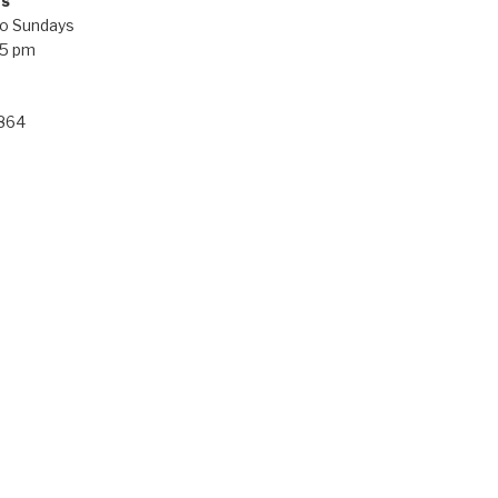
rs
o Sundays
 5 pm
 864