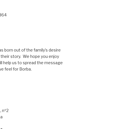
 864
s born out of the family’s desire
g their story. We hope you enjoy
ill help us to spread the message
e feel for Borba.
, nº2
ba