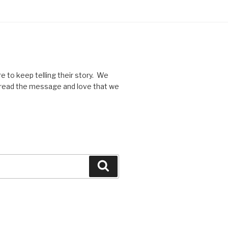
re to keep telling their story. We
spread the message and love that we
Search