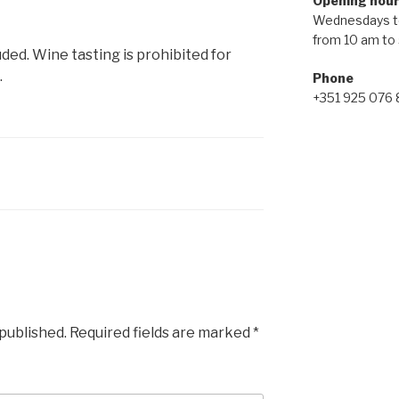
Opening hou
Wednesdays t
from 10 am to
uded. Wine tasting is prohibited for
.
Phone
+351 925 076
 published.
Required fields are marked
*