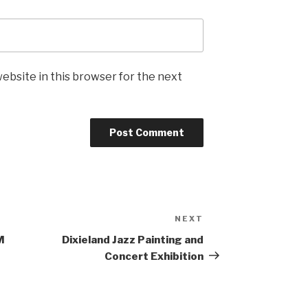
ebsite in this browser for the next
NEXT
Next
Post
M
Dixieland Jazz Painting and
Concert Exhibition