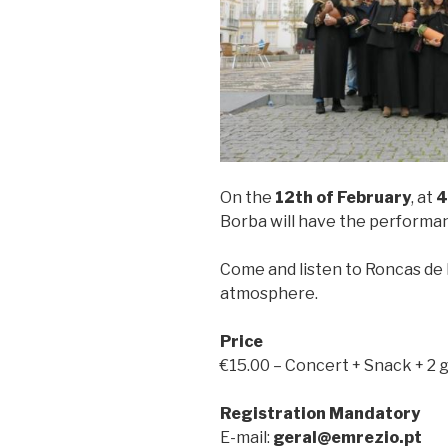
On the
12th of February
, at
4
Borba will have the performa
Come and listen to Roncas de E
atmosphere.
Price
€15.00 – Concert + Snack + 2 
Registration Mandatory
E-mail:
geral@emrezio.pt