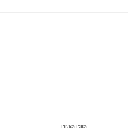
Privacy Policy