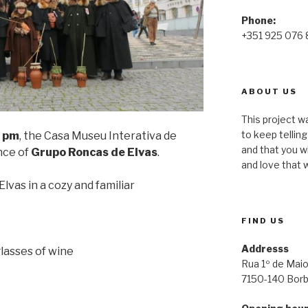
Phone:
+351 925 076
ABOUT US
This project wa
to keep tellin
 pm
, the Casa Museu Interativa de
and that you w
nce of
Grupo Roncas de Elvas
.
and love that w
lvas in a cozy and familiar
FIND US
Addresss
glasses of wine
Rua 1º de Maio
7150-140 Bor