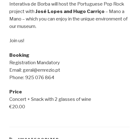
Interativa de Borba will host the Portuguese Pop Rock
project with
José Lopes and Hugo Carriço
– Mano a
Mano – which you can enjoy in the unique environment of
our museum.
Join us!
Booking
Registration Mandatory
Email: geral@emrezio.pt
Phone: 925 076 864
Price
Concert + Snack with 2 glasses of wine
€20.00
CATEGORIES