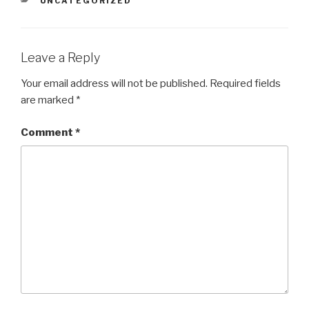
UNCATEGORIZED
Leave a Reply
Your email address will not be published.
Required fields
are marked
*
Comment
*