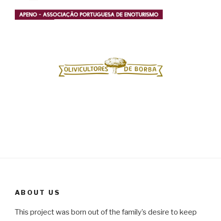
ABOUT US
This project was born out of the family’s desire to keep