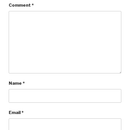
Comment
*
Name
*
Email
*