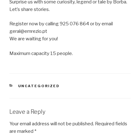
Surprise us with some curiosity, legend or tale by Borba.
Let’s share stories.
Register now by calling 925 076 864 or by email
geral@emrezio.pt
We are waiting for you!
Maximum capacity 15 people.
CATEGORIES
UNCATEGORIZED
Leave a Reply
Your email address will not be published.
Required fields
are marked
*