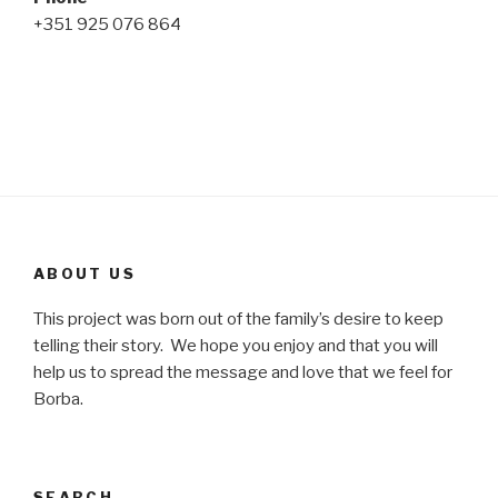
+351 925 076 864
ABOUT US
This project was born out of the family’s desire to keep
telling their story. We hope you enjoy and that you will
help us to spread the message and love that we feel for
Borba.
SEARCH