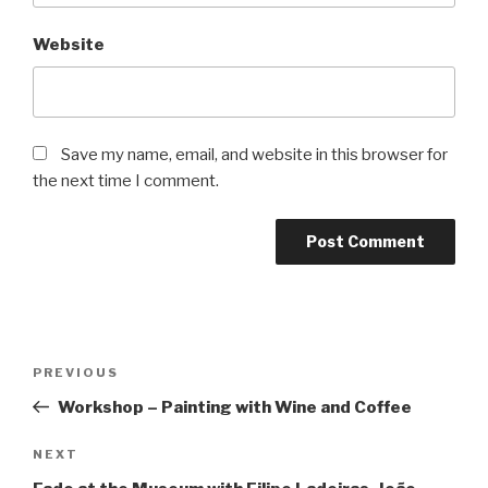
Website
Save my name, email, and website in this browser for
the next time I comment.
Post
Previous
PREVIOUS
navigation
Post
Workshop – Painting with Wine and Coffee
Next
NEXT
Post