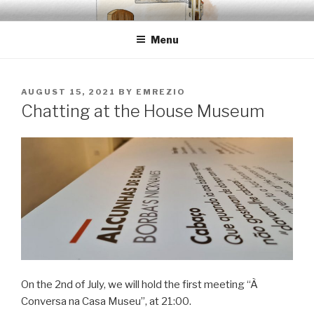
Skip
EMRÉZIO
Casa Museu Interativa de Borba
to
Menu
content
POSTED
AUGUST 15, 2021
BY
EMREZIO
ON
Chatting at the House Museum
On the 2nd of July, we will hold the first meeting “À
Conversa na Casa Museu”, at 21:00.