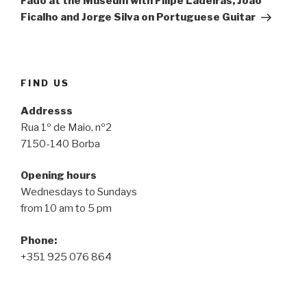
Fado at the Museum with Filipe Ladeiras, João
Ficalho and Jorge Silva on Portuguese Guitar
FIND US
Addresss
Rua 1º de Maio, nº2
7150-140 Borba
Opening hours
Wednesdays to Sundays
from 10 am to 5 pm
Phone:
+351 925 076 864