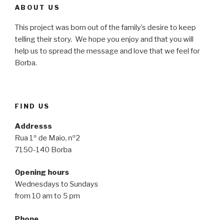
ABOUT US
This project was born out of the family’s desire to keep
telling their story. We hope you enjoy and that you will
help us to spread the message and love that we feel for
Borba.
FIND US
Addresss
Rua 1º de Maio, nº2
7150-140 Borba
Opening hours
Wednesdays to Sundays
from 10 am to 5 pm
Phone