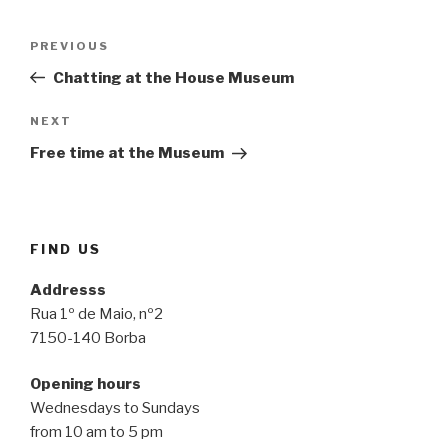
Post
Previous
PREVIOUS
navigation
Post
Chatting at the House Museum
Next
NEXT
Post
Free time at the Museum
FIND US
Addresss
Rua 1º de Maio, nº2
7150-140 Borba
Opening hours
Wednesdays to Sundays
from 10 am to 5 pm