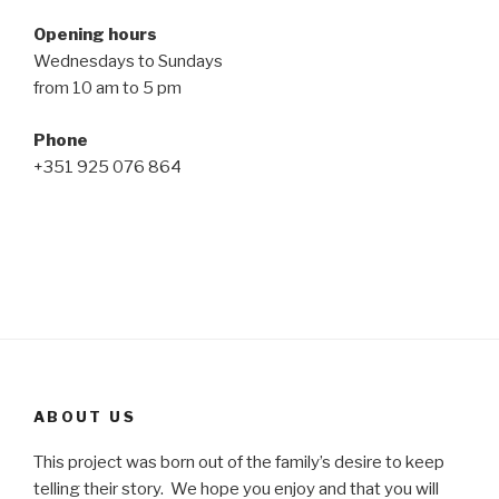
Opening hours
Wednesdays to Sundays
from 10 am to 5 pm
Phone
+351 925 076 864
ABOUT US
This project was born out of the family’s desire to keep
telling their story. We hope you enjoy and that you will