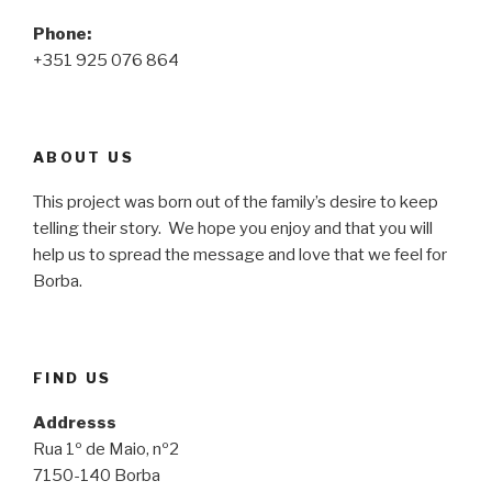
Phone:
+351 925 076 864
ABOUT US
This project was born out of the family’s desire to keep
telling their story. We hope you enjoy and that you will
help us to spread the message and love that we feel for
Borba.
FIND US
Addresss
Rua 1º de Maio, nº2
7150-140 Borba