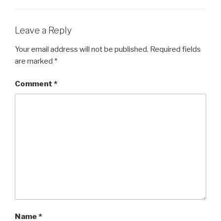
Leave a Reply
Your email address will not be published.
Required fields
are marked
*
Comment
*
Name
*