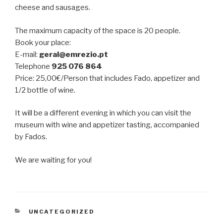
cheese and sausages.
The maximum capacity of the space is 20 people.
Book your place:
E-mail:
geral@emrezio.pt
Telephone
925 076 864
Price: 25,00€/Person that includes Fado, appetizer and
1/2 bottle of wine.
It will be a different evening in which you can visit the
museum with wine and appetizer tasting, accompanied
by Fados.
We are waiting for you!
CATEGORIES
UNCATEGORIZED