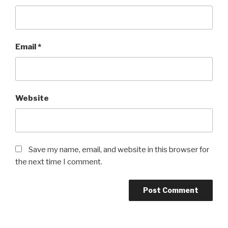
Email
*
Website
Save my name, email, and website in this browser for
the next time I comment.