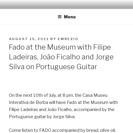
Skip
EMRÉZIO
Casa Museu Interativa de Borba
to
Menu
content
POSTED
AUGUST 15, 2021
BY
EMREZIO
ON
Fado at the Museum with Filipe
Ladeiras, João Ficalho and Jorge
Silva on Portuguese Guitar
On the next 10th of July, at 8 pm, the Casa Museu
Interativa de Borba will have Fado at the Museum with
Filipe Ladeiras and João Ficalho, accompanied by the
Portuguese guitar by Jorge Silva.
Come listen to FADO accompanied by bread, olive oil,