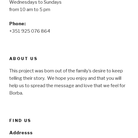
Wednesdays to Sundays
from 10 am to 5 pm
Phone:
+351 925 076 864
ABOUT US
This project was born out of the family’s desire to keep
telling their story. We hope you enjoy and that you will
help us to spread the message and love that we feel for
Borba.
FIND US
Addresss