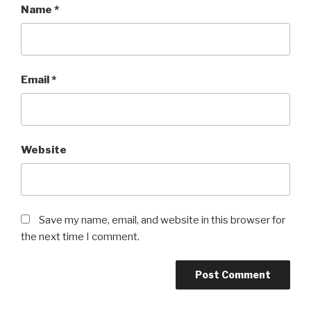
Name
*
Email
*
Website
Save my name, email, and website in this browser for
the next time I comment.