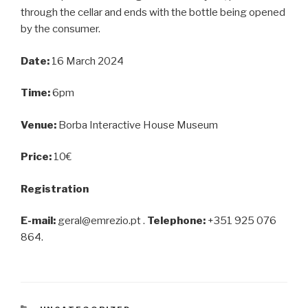
through the cellar and ends with the bottle being opened
by the consumer.
Date:
16 March 2024
Time:
6pm
Venue:
Borba Interactive House Museum
Price:
10€
Registration
E-mail:
geral@emrezio.pt .
Telephone:
+351 925 076
864.