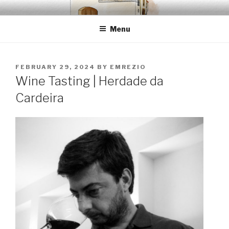
Skip
EMRÉZIO
Casa Museu Interativa de Borba
to
Menu
content
POSTED
FEBRUARY 29, 2024
BY
EMREZIO
ON
Wine Tasting | Herdade da
Cardeira