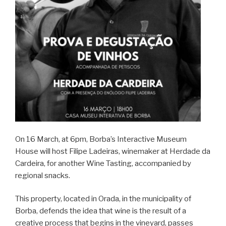
On 16 March, at 6pm, Borba’s Interactive Museum
House will host Filipe Ladeiras, winemaker at Herdade da
Cardeira, for another Wine Tasting, accompanied by
regional snacks.
This property, located in Orada, in the municipality of
Borba, defends the idea that wine is the result of a
creative process that begins in the vineyard, passes