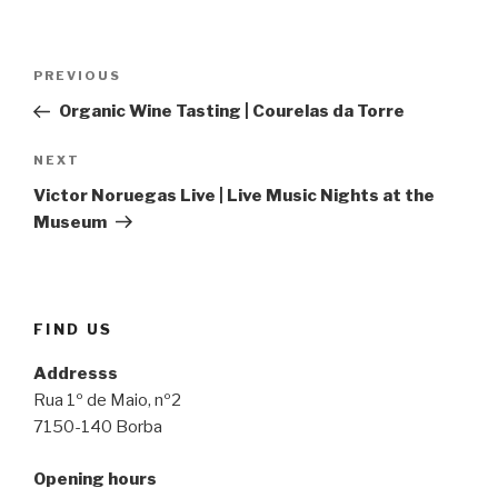
Post
Previous
PREVIOUS
navigation
Post
Organic Wine Tasting | Courelas da Torre
Next
NEXT
Post
Victor Noruegas Live | Live Music Nights at the
Museum
FIND US
Addresss
Rua 1º de Maio, nº2
7150-140 Borba
Opening hours