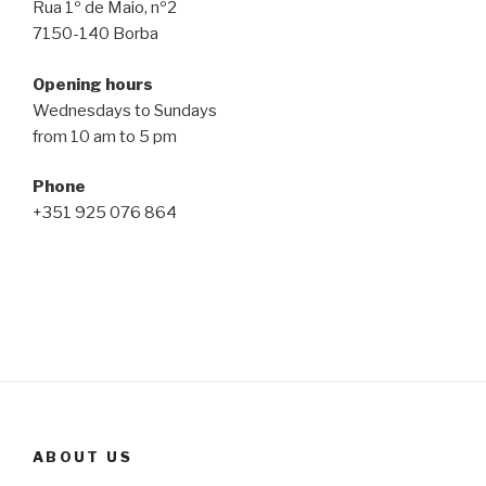
Rua 1º de Maio, nº2
7150-140 Borba
Opening hours
Wednesdays to Sundays
from 10 am to 5 pm
Phone
+351 925 076 864
ABOUT US