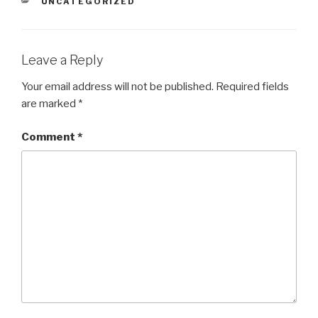
CATEGORIES
UNCATEGORIZED
Leave a Reply
Your email address will not be published.
Required fields
are marked
*
Comment
*