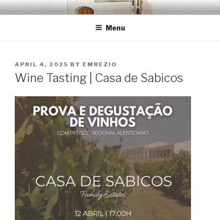
Skip
EMRÉZIO
Casa Museu Interativa de Borba
to
Menu
content
POSTED
APRIL 4, 2025
BY
EMREZIO
ON
Wine Tasting | Casa de Sabicos