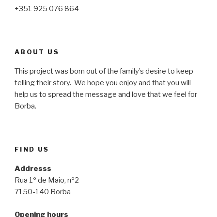
+351 925 076 864
ABOUT US
This project was born out of the family’s desire to keep
telling their story. We hope you enjoy and that you will
help us to spread the message and love that we feel for
Borba.
FIND US
Addresss
Rua 1º de Maio, nº2
7150-140 Borba
Opening hours