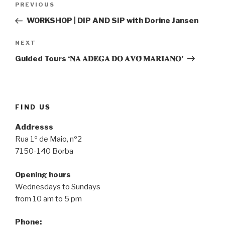
Previous
PREVIOUS
navigation
Post
WORKSHOP | DIP AND SIP with Dorine Jansen
Next
NEXT
Post
Guided Tours ‘𝐍𝐀 𝐀𝐃𝐄𝐆𝐀 𝐃𝐎 𝐀𝐕𝐎̂ 𝐌𝐀𝐑𝐈𝐀𝐍𝐎’
FIND US
Addresss
Rua 1º de Maio, nº2
7150-140 Borba
Opening hours
Wednesdays to Sundays
from 10 am to 5 pm
Phone: