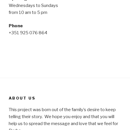
Wednesdays to Sundays
from 10 am to 5 pm
Phone
+351 925 076 864
ABOUT US
This project was born out of the family’s desire to keep
telling their story. We hope you enjoy and that you will
help us to spread the message and love that we feel for