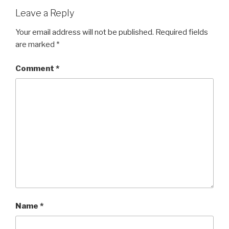
Leave a Reply
Your email address will not be published.
Required fields
are marked
*
Comment
*
Name
*