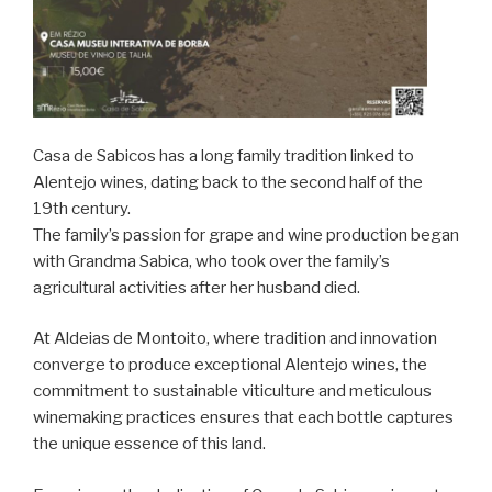
Casa de Sabicos has a long family tradition linked to
Alentejo wines, dating back to the second half of the
19th century.
The family’s passion for grape and wine production began
with Grandma Sabica, who took over the family’s
agricultural activities after her husband died.
At Aldeias de Montoito, where tradition and innovation
converge to produce exceptional Alentejo wines, the
commitment to sustainable viticulture and meticulous
winemaking practices ensures that each bottle captures
the unique essence of this land.