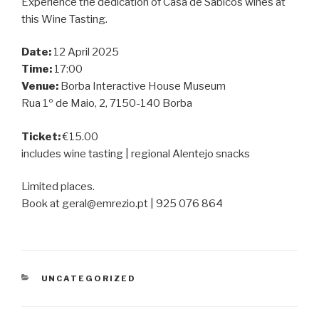
Experience the dedication of Casa de Sabicos wines at
this Wine Tasting.
Date:
12 April 2025
Time:
17:00
Venue:
Borba Interactive House Museum
Rua 1º de Maio, 2, 7150-140 Borba
Ticket:
€15.00
includes wine tasting | regional Alentejo snacks
Limited places.
Book at geral@emrezio.pt | 925 076 864
CATEGORIES
UNCATEGORIZED