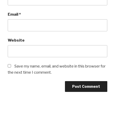
Email
*
Website
Save my name, email, and website in this browser for
the next time I comment.
Post