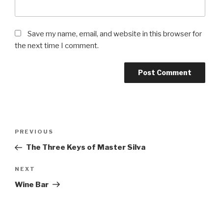
Save my name, email, and website in this browser for
the next time I comment.
Post
Previous
PREVIOUS
navigation
Post
The Three Keys of Master Silva
Next
NEXT
Post
Wine Bar