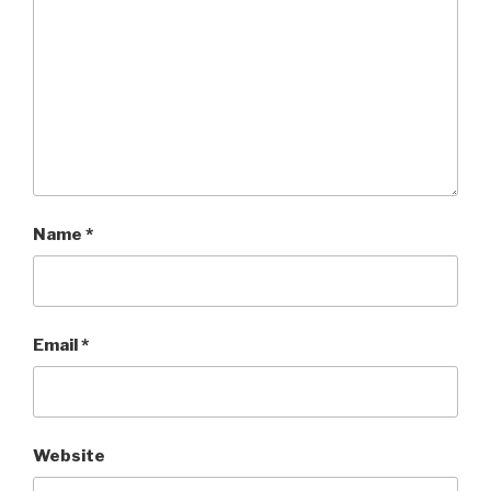
Name
*
Email
*
Website