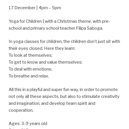
17 December | 4pm – 5pm
Yoga for Children | with a Christmas theme, with pre-
school and primary school teacher Filipa Saboga.
In yoga classes for children, the children don’t just sit with
their eyes closed. Here they learn:
To look at themselves;
To get to know and value themselves;
To deal with emotions;
To breathe and relax.
All this in a playful and super fun way, in order to promote
not only all these aspects, but also to stimulate creativity
and imagination, and develop team spirit and
cooperation.
Ages: 3-9 years old