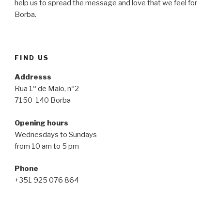
help us to spread the message and love that we feel for
Borba.
FIND US
Addresss
Rua 1º de Maio, nº2
7150-140 Borba
Opening hours
Wednesdays to Sundays
from 10 am to 5 pm
Phone
+351 925 076 864