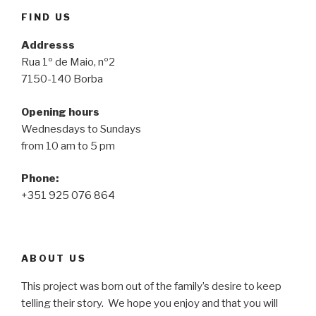
FIND US
Addresss
Rua 1º de Maio, nº2
7150-140 Borba
Opening hours
Wednesdays to Sundays
from 10 am to 5 pm
Phone:
+351 925 076 864
ABOUT US
This project was born out of the family’s desire to keep
telling their story. We hope you enjoy and that you will