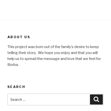
ABOUT US
This project was born out of the family’s desire to keep
telling their story. We hope you enjoy and that you will
help us to spread the message and love that we feel for
Borba.
SEARCH
Search
Searc
for: