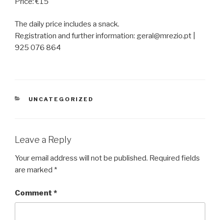
Price: €15
The daily price includes a snack.
Registration and further information: geral@mrezio.pt |
925 076 864
CATEGORIES
UNCATEGORIZED
Leave a Reply
Your email address will not be published.
Required fields
are marked
*
Comment
*