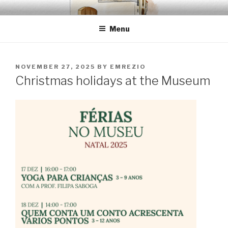
Skip
EMRÉZIO
Casa Museu Interativa de Borba
to
Menu
content
POSTED
NOVEMBER 27, 2025
BY
EMREZIO
ON
Christmas holidays at the Museum