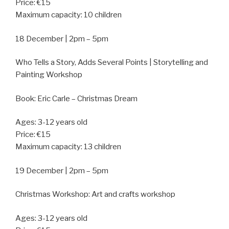
Price: €15
Maximum capacity: 10 children
18 December | 2pm – 5pm
Who Tells a Story, Adds Several Points | Storytelling and
Painting Workshop
Book: Eric Carle – Christmas Dream
Ages: 3-12 years old
Price: €15
Maximum capacity: 13 children
19 December | 2pm – 5pm
Christmas Workshop: Art and crafts workshop
Ages: 3-12 years old