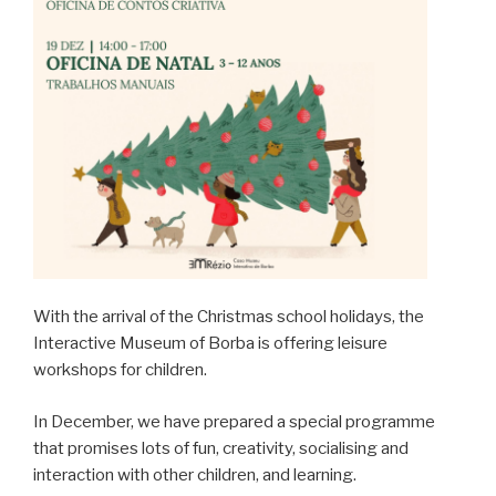
With the arrival of the Christmas school holidays, the
Interactive Museum of Borba is offering leisure
workshops for children.
In December, we have prepared a special programme
that promises lots of fun, creativity, socialising and
interaction with other children, and learning.