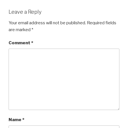
Leave a Reply
Your email address will not be published.
Required fields
are marked
*
Comment
*
Name
*