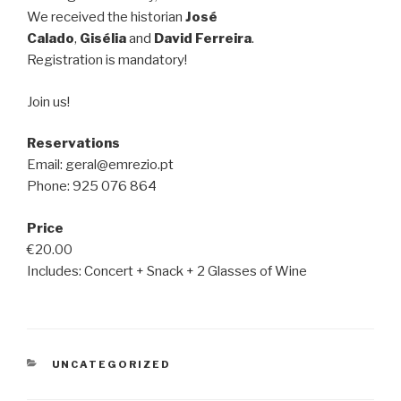
We received the historian
José
Calado
,
Gisélia
and
David Ferreira
.
Registration is mandatory!
Join us!
Reservations
Email: geral@emrezio.pt
Phone: 925 076 864
Price
€20.00
Includes: Concert + Snack + 2 Glasses of Wine
CATEGORIES
UNCATEGORIZED