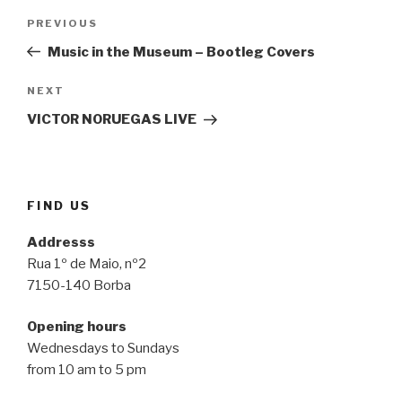
Post
Previous
PREVIOUS
navigation
Post
Music in the Museum – Bootleg Covers
Next
NEXT
Post
VICTOR NORUEGAS LIVE
FIND US
Addresss
Rua 1º de Maio, nº2
7150-140 Borba
Opening hours
Wednesdays to Sundays
from 10 am to 5 pm