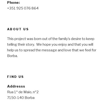
Phone:
+351 925 076 864
ABOUT US
This project was born out of the family’s desire to keep
telling their story. We hope you enjoy and that you will
help us to spread the message and love that we feel for
Borba.
FIND US
Addresss
Rua 1º de Maio, nº2
7150-140 Borba