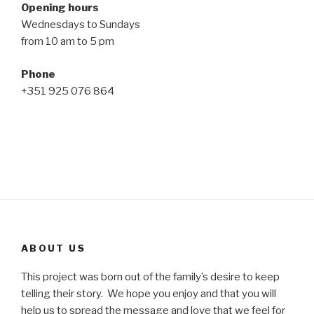
Opening hours
Wednesdays to Sundays
from 10 am to 5 pm
Phone
+351 925 076 864
ABOUT US
This project was born out of the family’s desire to keep
telling their story. We hope you enjoy and that you will
help us to spread the message and love that we feel for