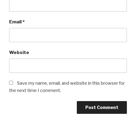
Email
*
Website
Save my name, email, and website in this browser for
the next time I comment.