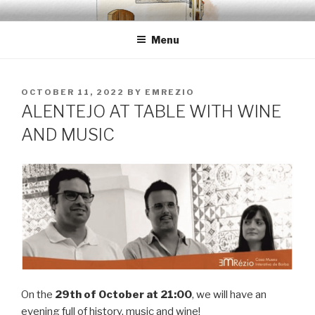
Skip
EMRÉZIO
Casa Museu Interativa de Borba
to
Menu
content
POSTED
OCTOBER 11, 2022
BY
EMREZIO
ON
ALENTEJO AT TABLE WITH WINE
AND MUSIC
On the
29th of October at 21:00
, we will have an
evening full of history, music and wine!