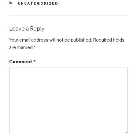
CATEGORIES
UNCATEGORIZED
Leave a Reply
Your email address will not be published.
Required fields
are marked
*
Comment
*