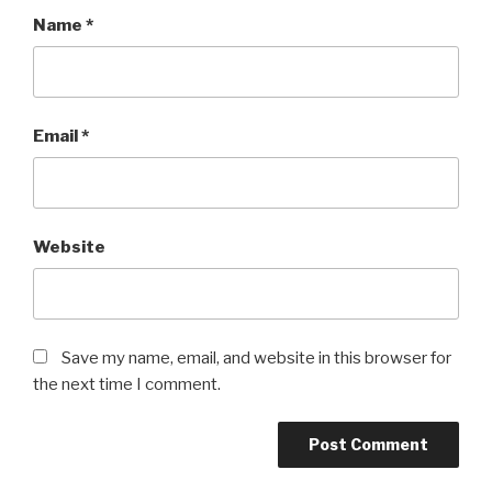
Name
*
Email
*
Website
Save my name, email, and website in this browser for
the next time I comment.