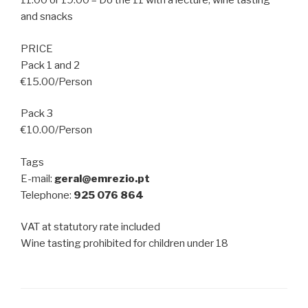
11:00 or 19:00 – Do the 11 with a lecture, wine tasting
and snacks
PRICE
Pack 1 and 2
€15.00/Person
Pack 3
€10.00/Person
Tags
E-mail:
geral@emrezio.pt
Telephone:
925 076 864
VAT at statutory rate included
Wine tasting prohibited for children under 18