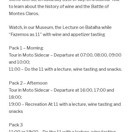
to learn about the history of wine and the Battle of
Montes Claros.
Watch, in our Museum, the Lecture on Batalha while
“Fazemos as 11” with wine and appetizer tasting
Pack 1 – Morning
Tour in Moto Sidecar – Departure at 07:00, 08:00, 09:00
and 10:00;
11:00 – Do the 11 with a lecture, wine tasting and snacks.
Pack 2 – Afternoon
Tour in Moto Sidecar – Departure at 16:00, 17:00 and
18:00;
19:00 – Recreation At 11 with a lecture, wine tasting and
snacks
Pack 3