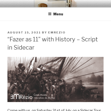
Skip
EMRÉZIO
Casa Museu Interativa de Borba
to
Menu
content
POSTED
AUGUST 15, 2021
BY
EMREZIO
ON
“Fazer as 11” with History – Script
in Sidecar
Come with us, on Saturday 31st of July, on a Sidecar Tour