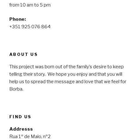
from 10 am to 5 pm
Phone:
+351 925 076 864
ABOUT US
This project was born out of the family’s desire to keep
telling their story. We hope you enjoy and that you will
help us to spread the message and love that we feel for
Borba.
FIND US
Addresss
Rua 1º de Maio, nº2