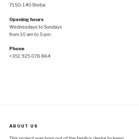
7150-140 Borba
Opening hours
Wednesdays to Sundays
from 10 am to 5 pm
Phone
+351 925 076 864
ABOUT US
This project was born out of the family’s desire to keep