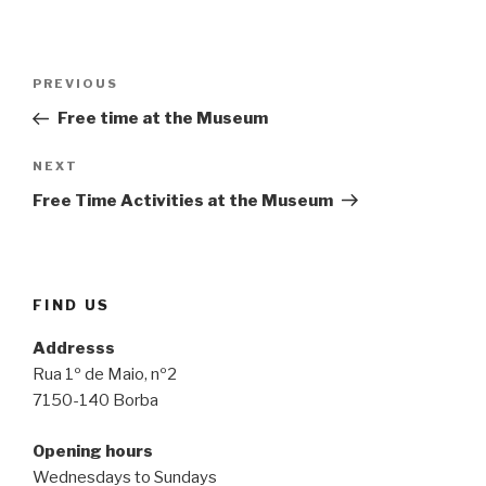
Post
Previous
PREVIOUS
navigation
Post
Free time at the Museum
Next
NEXT
Post
Free Time Activities at the Museum
FIND US
Addresss
Rua 1º de Maio, nº2
7150-140 Borba
Opening hours
Wednesdays to Sundays