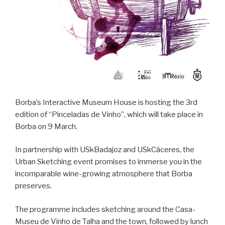
Borba’s Interactive Museum House is hosting the 3rd
edition of “Pinceladas de Vinho”, which will take place in
Borba on 9 March.
In partnership with USkBadajoz and USkCáceres, the
Urban Sketching event promises to immerse you in the
incomparable wine-growing atmosphere that Borba
preserves.
The programme includes sketching around the Casa-
Museu de Vinho de Talha and the town, followed by lunch