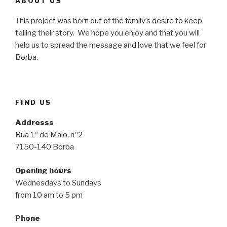
ABOUT US
This project was born out of the family’s desire to keep
telling their story. We hope you enjoy and that you will
help us to spread the message and love that we feel for
Borba.
FIND US
Addresss
Rua 1º de Maio, nº2
7150-140 Borba
Opening hours
Wednesdays to Sundays
from 10 am to 5 pm
Phone