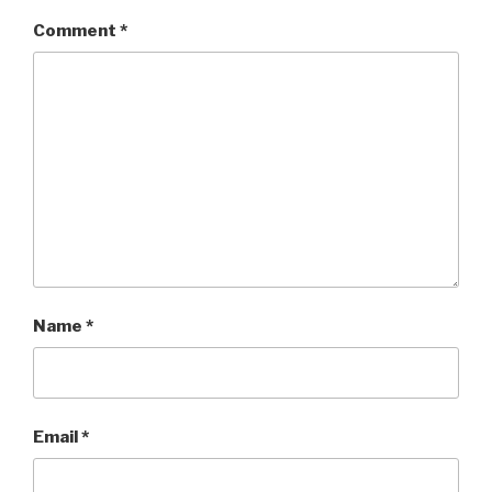
Comment
*
Name
*
Email
*