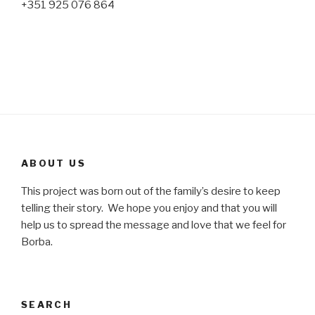
+351 925 076 864
ABOUT US
This project was born out of the family’s desire to keep
telling their story. We hope you enjoy and that you will
help us to spread the message and love that we feel for
Borba.
SEARCH