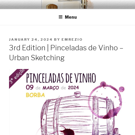
Skip
EMRÉZIO
Casa Museu Interativa de Borba
to
Menu
content
POSTED
JANUARY 24, 2024
BY
EMREZIO
ON
3rd Edition | Pinceladas de Vinho –
Urban Sketching