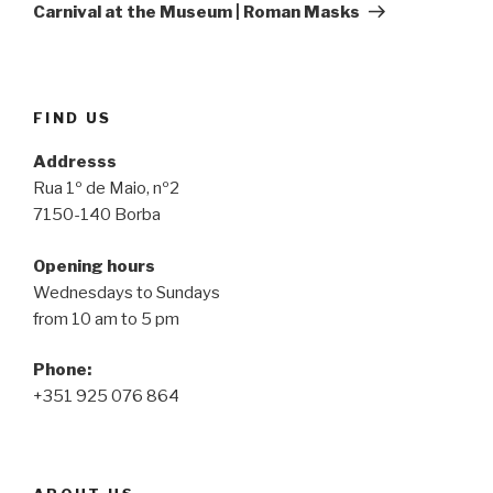
Post
Carnival at the Museum | Roman Masks
FIND US
Addresss
Rua 1º de Maio, nº2
7150-140 Borba
Opening hours
Wednesdays to Sundays
from 10 am to 5 pm
Phone:
+351 925 076 864