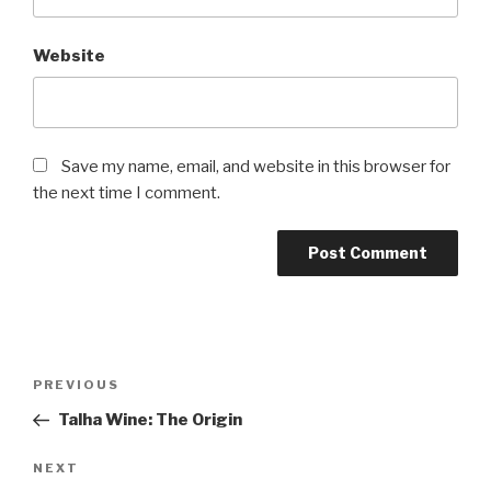
Website
Save my name, email, and website in this browser for
the next time I comment.
Post
Previous
PREVIOUS
navigation
Post
Talha Wine: The Origin
Next
NEXT