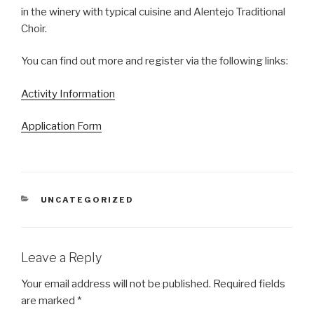
in the winery with typical cuisine and Alentejo Traditional
Choir.
You can find out more and register via the following links:
Activity Information
Application Form
CATEGORIES
UNCATEGORIZED
Leave a Reply
Your email address will not be published.
Required fields
are marked
*